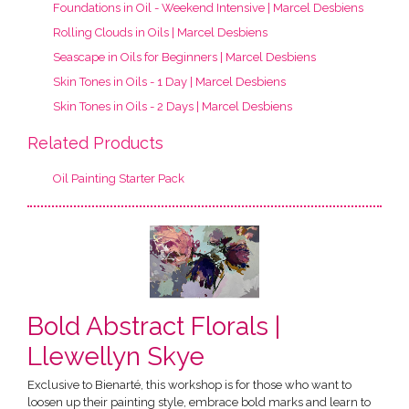
Foundations in Oil - Weekend Intensive | Marcel Desbiens
Rolling Clouds in Oils | Marcel Desbiens
Seascape in Oils for Beginners | Marcel Desbiens
Skin Tones in Oils - 1 Day | Marcel Desbiens
Skin Tones in Oils - 2 Days | Marcel Desbiens
Related Products
Oil Painting Starter Pack
Bold Abstract Florals |
Llewellyn Skye
Exclusive to Bienarté, this workshop is for those who want to
loosen up their painting style, embrace bold marks and learn to