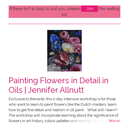
If there isn't a class to suit you, please
Join
the waiting
list.
Painting Flowers in Detail in
Oils | Jennifer Allnutt
Exclusive to Bienarté, this 2-day intensive workshop is for those
who want to learn to paint flowers like the Dutch masters, learn
how to get fine detail and realism in oil paint. What will I learn?
The workshop will incorporate learning about the significance of
flowers in art history, colour palettes and mixing, tonal realism
[
More
]
and oil painting techniques. Over two days there will be