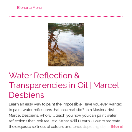
Bienarte Apron
Water Reflection &
Transparencies in Oil | Marcel
Desbiens
Learn an easy way to paint the impossible! Have you ever wanted
to paint water reflections that look realistic? Join Master artist
Marcel Desbiens, who will teach you how you can paint water
reflections that look realistic. What Will I Learn • How to recreate
the exquisite softness of colours and tones depicting sky and trees
[
More
]