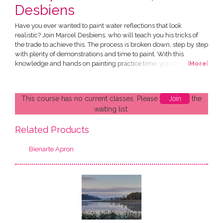
Desbiens
Have you ever wanted to paint water reflections that look
realistic? Join Marcel Desbiens, who will teach you his tricks of
the trade to achieve this. The process is broken down, step by step
with plenty of demonstrations and time to paint. With this
knowledge and hands on painting practice time, you will be able
[
More
]
to apply the learning to your own painting projects. This runs over
2 consecutive Saturdays. What will I learn: • Step by step process
of adding special effects of water...
This course has no current classes. Please
Join
the
waiting list.
Related Products
Bienarte Apron