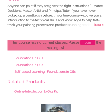
Anyone can paint if they are given the right instructions.” - Marcel
Desbiens, Master Artist and Principal Tutor If you have never
picked up a paintbrush before, this online course will give you an
introduction to the technical skills and knowledge to help fast-
track your painting process and produce stunning works of art of
[
More
]
your own. All in the comfort of your own home! This Introduction
to Oils Course has been designed by Marcel Desbiens and has
been developed specially for an...
This course has no current classes. Please
Join
the
waiting list.
Foundations in Oils
Foundations in Oils
Self-paced Learning | Foundations in Oils
Related Products
Online Introduction to Oils Kit