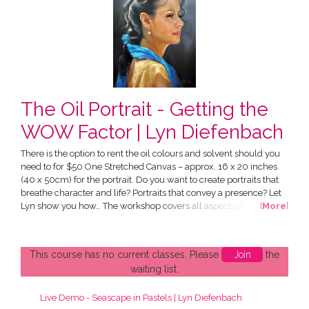
The Oil Portrait - Getting the
WOW Factor | Lyn Diefenbach
There is the option to rent the oil colours and solvent should you
need to for $50 One Stretched Canvas – approx. 16 x 20 inches
(40 x 50cm) for the portrait. Do you want to create portraits that
breathe character and life? Portraits that convey a presence? Let
Lyn show you how… The workshop covers all aspects of
[
More
]
portraiture, focussing on capturing a good likeness. Included in
your workshop are 2 videos: Lifetime access to "What Every Artist
Needs to Know" This introduces you to...
This course has no current classes. Please
Join
the
waiting list.
Live Demo - Seascape in Pastels | Lyn Diefenbach