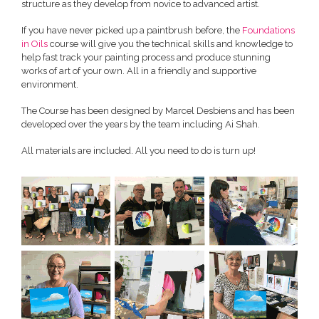
structure as they develop from novice to advanced artist.
If you have never picked up a paintbrush before, the
Foundations
in Oils
course will give you the technical skills and knowledge to
help fast track your painting process and produce stunning
works of art of your own. All in a friendly and supportive
environment.
The Course has been designed by Marcel Desbiens and has been
developed over the years by the team including Ai Shah.
All materials are included. All you need to do is turn up!