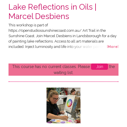
Lake Reflections in Oils |
Marcel Desbiens
This workshop is part of
https://openstudiossunshinecoast.com.au/ Art Trail in the
Sunshine Coast. Join Marcel Desbiens in Landsborough for a day
of painting lake reflections. Access to all art materials are
included. Inject luminosity and life into your water paintings!
[
More
]
Water is fluid, shapeshifting, perpetually in motion, reflective,
cooling and refreshing. During this one-day workshops, you will
achieve a realistic representation of still water on a moody
This course has no current classes. Please
Join
the
morning light. What...
waiting list.