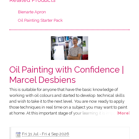
Bienarte Apron
Oil Painting Starter Pack
Oil Painting with Confidence |
Marcel Desbiens
This is suitable for anyone that have the basic knowledge of
working with oil colours and started to develop technical skills
and wish to take it to the next level. You are now ready to apply
those techniques in real time on a subject you may want to paint
at home. At this important stage of your learning it is important to
[
More
]
keep the motivation and gain confidence. The best way is to enrol
in a further six consecutive weeks to keep the momentum going
as it is fresh in your mind....
Fri 31 Jul
-
Fri 4 Sep 2026