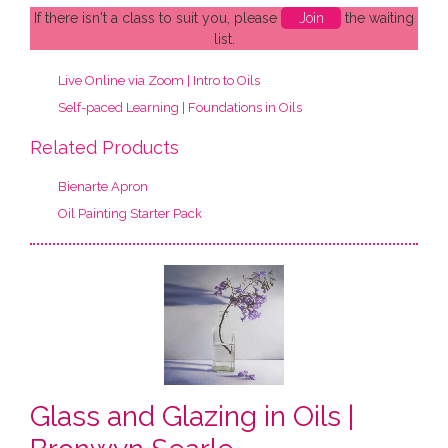
If there isn't a class to suit you, please
Join
the waiting
list.
Live Online via Zoom | Intro to Oils
Self-paced Learning | Foundations in Oils
Related Products
Bienarte Apron
Oil Painting Starter Pack
Glass and Glazing in Oils |