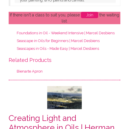
your painting. BYO paints and canvas.
If there isn't a class to suit you, please
Join
the waiting
list.
Foundations in Oil - Weekend Intensive | Marcel Desbiens
Seascape in Oils for Beginners | Marcel Desbiens
Seascapes in Oils - Made Easy | Marcel Desbiens
Related Products
Bienarte Apron
Creating Light and
Atmosphere in Oils | Herman