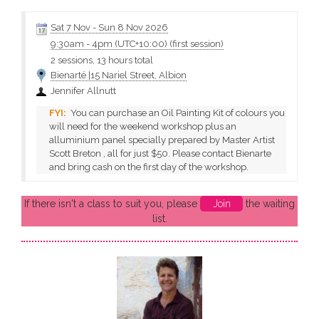
demonstrations, discussions and 1 and a half days of painting.
Jenny will teach how to paint...
Sat 7 Nov
-
Sun 8 Nov 2026
9:30am
-
4pm (UTC+10:00)
(first session)
2 sessions, 13 hours total
Bienarté |15 Nariel Street, Albion
Jennifer Allnutt
You can purchase an Oil Painting Kit of colours you
will need for the weekend workshop plus an
alluminium panel specially prepared by Master Artist
Scott Breton , all for just $50. Please contact Bienarte
and bring cash on the first day of the workshop.
If there isn't a class to suit you, please
Join
the waiting
list.