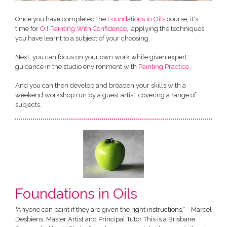
Once you have completed the
Foundations in Oils
course, it's
time for
Oil Painting With Confidence
, applying the techniques
you have learnt to a subject of your choosing.
Next, you can focus on your own work while given expert
guidance in the studio environment with
Painting Practice
.
And you can then develop and broaden your skills with a
weekend workshop run by a guest artist, covering a range of
subjects.
Foundations in Oils
"Anyone can paint if they are given the right instructions.” - Marcel
Desbiens, Master Artist and Principal Tutor This is a Brisbane