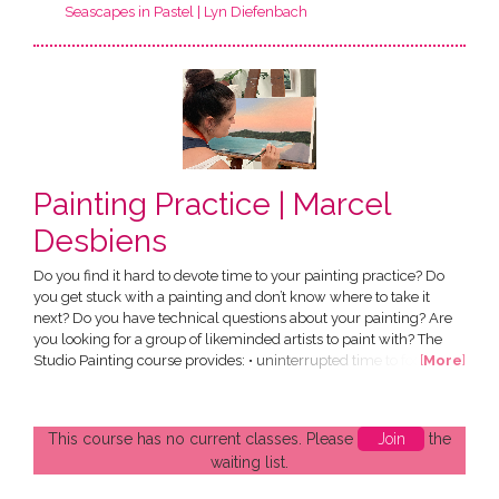
Seascapes in Pastel | Lyn Diefenbach
Painting Practice | Marcel
Desbiens
Do you find it hard to devote time to your painting practice? Do
you get stuck with a painting and don’t know where to take it
next? Do you have technical questions about your painting? Are
you looking for a group of likeminded artists to paint with? The
Studio Painting course provides: • uninterrupted time to focus on
[
More
]
your own work • an expert tutor to help you extend your skills • a
small group of passionate likeminded artists Each term runs for 8
weeks. Priority is given to...
This course has no current classes. Please
Join
the
waiting list.