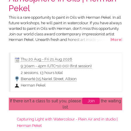
Pekel
This is a rare opportunity to paint in Oils with Herman Pekel. In all
future workshops, he will paint in watercolour. If you have always
wanted to paint in Oils with Herman, don't miss this opportunity.
Join our world class award contemporary impressionist artist
Herman Pekel. Unearth fresh and honest art inside yourself and
[
More
]
learn to capture it with oils. You will explore landscapes,
seascapes and streetscapes and use a variety of oil techniques.
Workshops with Herman are inspiring...
Thu 20 Aug
-
Fri 21 Aug 2026
9:30am
-
4pm (UTC+10:00)
(first session)
2 sessions, 13 hours total
Bienarté |15 Nariel Street, Albion
Herman Pekel
If there isn't a class to suit you, please
Join
the waiting
list.
Capturing Light with Watercolour - Plein Air and in studio |
Herman Pekel