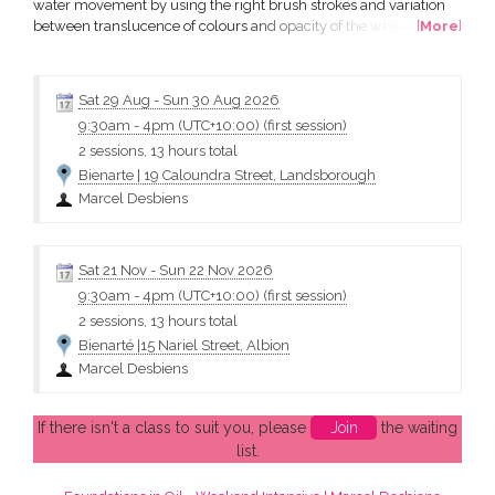
water movement by using the right brush strokes and variation
between translucence of colours and opacity of the white. In this
[
More
]
two day workshop, you will learn a quick and easy way to paint a
realistic representation of water – still and in motion. Marcel’s
expertise and easy to learn techniques...
Sat 29 Aug
-
Sun 30 Aug 2026
9:30am
-
4pm (UTC+10:00)
(first session)
2 sessions, 13 hours total
Bienarte | 19 Caloundra Street, Landsborough
Marcel Desbiens
Sat 21 Nov
-
Sun 22 Nov 2026
9:30am
-
4pm (UTC+10:00)
(first session)
2 sessions, 13 hours total
Bienarté |15 Nariel Street, Albion
Marcel Desbiens
If there isn't a class to suit you, please
Join
the waiting
list.