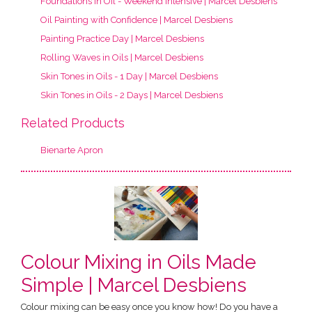
Foundations in Oil - Weekend Intensive | Marcel Desbiens
Oil Painting with Confidence | Marcel Desbiens
Painting Practice Day | Marcel Desbiens
Rolling Waves in Oils | Marcel Desbiens
Skin Tones in Oils - 1 Day | Marcel Desbiens
Skin Tones in Oils - 2 Days | Marcel Desbiens
Related Products
Bienarte Apron
Colour Mixing in Oils Made
Simple | Marcel Desbiens
Colour mixing can be easy once you know how! Do you have a