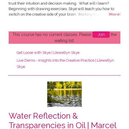
trust their intuition and decision making. What will I learn?
Beginning with drawing exercises, Skye will teach you how to
switch on the creative side of your brain. Working from still life
[
More
]
floral set-ups and imagery, you will be guided through traditional
techniques with a fast, loose, abstract approach. You will be
creating smaller drawings and a medium...
This course has no current classes. Please
Join
the
waiting list.
Get Loose with Skye | Llewellyn Skye
Live Demo - Insights into the Creative Practice | Llewellyn
Skye
Water Reflection &
Transparencies in Oil | Marcel