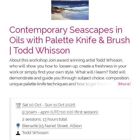
Contemporary Seascapes in
Oils with Palette Knife & Brush
| Todd Whisson
About this workshop Join award winning artist Todd Whisson,
who will show you how to loosen up, create a freshness in your
work or simply find your own style. What will I learn? Todd will
demonstrate and guide you through subject choice, composition,
unique palette knife techniques and how to get freshness in your
[
More
]
painting through design, value and colour. Who is this course
suitable for? This course is suitable for all skill levels. What do I
need to bring? Stretched Canvas:...
Sat 10 Oct
-
Sun 11 Oct 2026
9:30am
-
4pm (UTC+10:00)
(first session)
2 sessions, 13 hours total
Bienarté |15 Nariel Street, Albion
Todd Whisson