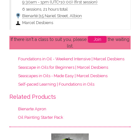
9:30am
-
1pm (UTC+10:00)
(first session)
6 sessions, 21 hours total
Bienarté |15 Nariel Street, Albion
Marcel Desbiens
If there isn't a class to suit you, please
Join
the waiting
list.
Foundations in Oil - Weekend Intensive | Marcel Desbiens
Seascape in Oils for Beginners | Marcel Desbiens
Seascapes in Oils - Made Easy | Marcel Desbiens
Self-paced Learning | Foundations in Oils
Related Products
Bienarte Apron
Oil Painting Starter Pack