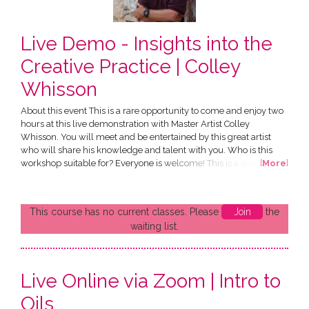
Live Demo - Insights into the
Creative Practice | Colley
Whisson
About this event This is a rare opportunity to come and enjoy two
hours at this live demonstration with Master Artist Colley
Whisson. You will meet and be entertained by this great artist
who will share his knowledge and talent with you. Who is this
workshop suitable for? Everyone is welcome! This is a seated
[
More
]
event with strictly limited numbers. What do I need to bring?
Nothing at all. But you're welcome to bring a notepad and any
questions for the artist! What is provided? A glass...
This course has no current classes. Please
Join
the
waiting list.
Live Online via Zoom | Intro to
Oils