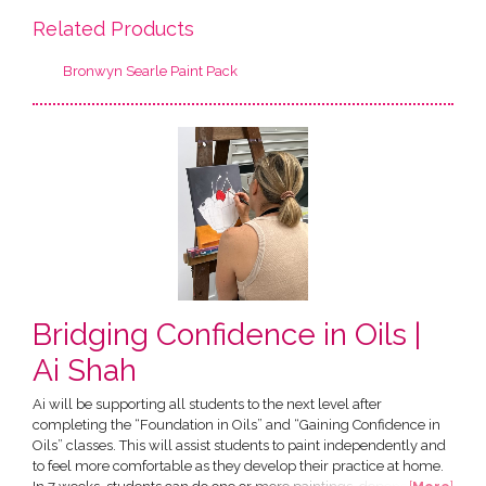
Related Products
Bronwyn Searle Paint Pack
Bridging Confidence in Oils |
Ai Shah
Ai will be supporting all students to the next level after
completing the “Foundation in Oils” and “Gaining Confidence in
Oils” classes. This will assist students to paint independently and
to feel more comfortable as they develop their practice at home.