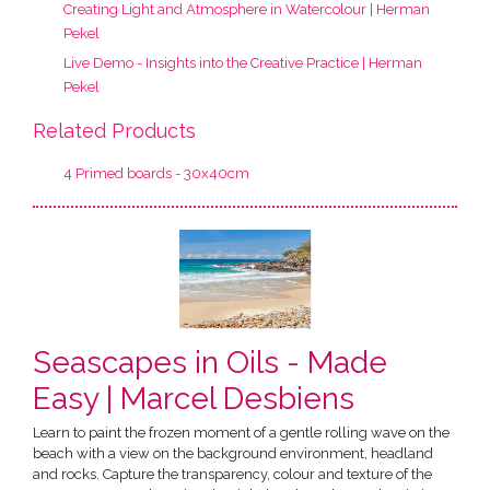
Creating Light and Atmosphere in Watercolour | Herman
Pekel
Live Demo - Insights into the Creative Practice | Herman
Pekel
Related Products
4 Primed boards - 30x40cm
Seascapes in Oils - Made
Easy | Marcel Desbiens
Learn to paint the frozen moment of a gentle rolling wave on the
beach with a view on the background environment, headland
and rocks. Capture the transparency, colour and texture of the