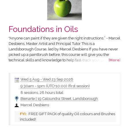
Foundations in Oils
"Anyone can paint if they are given the right instructions.” - Marcel
Desbiens, Master Artist and Principal Tutor This is a
Landsborough Course, led by Marcel Desbiens If you have never
picked up a paintbrush before, this course will give you the
technical skills and knowledge to help fast-track your painting
[
More
]
process and produce stunning works of art of your own. All in a
friendly and supportive environment. The Course has been
designed by Marcel Desbiens and has been developed...
Wed 5 Aug
-
Wed 23 Sep 2026
9:30am
-
1pm (UTC+10:00)
(first session)
8 sessions, 28 hours total
Bienarte | 19 Caloundra Street, Landsborough
Marcel Desbiens
FREE GIFT PACK of quality Oil colours and Brushes
included!