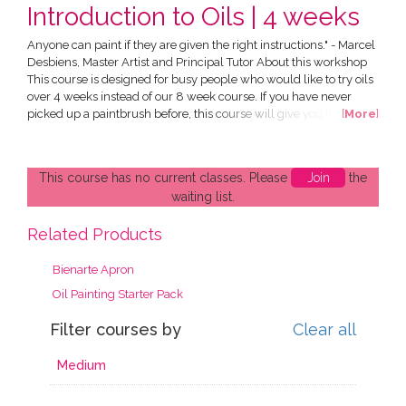
Introduction to Oils | 4 weeks
Anyone can paint if they are given the right instructions." - Marcel
Desbiens, Master Artist and Principal Tutor About this workshop
This course is designed for busy people who would like to try oils
over 4 weeks instead of our 8 week course. If you have never
picked up a paintbrush before, this course will give you the
[
More
]
technical skills and knowledge to help fast track your painting
process and produce stunning works of art of your own. All in a
friendly and supportive environment....
This course has no current classes. Please
Join
the
waiting list.
Related Products
Bienarte Apron
Oil Painting Starter Pack
Filter courses by
Clear all
Medium