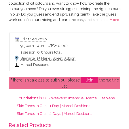
collection of oil colours and want to know how to create the
colour you need? Do you ever struggle in mixing the right colours
in oils? Do you guess and end up wasting paint? Take the guess
work out of colour mixing and learn the easy and simple way of
[
More
]
mixing the colours you are trying to make. Marcel will show you
his easy and simple method that will take away the frustration
and give you the confidence to get it right....
Fri 11 Sep 2026
9:30am
-
4pm (UTC+10:00)
1 session, 6.5 hours total
Bienarté |15 Nariel Street, Albion
Marcel Desbiens
If there isn't a class to suit you, please
Join
the waiting
list.
Foundations in Oil - Weekend Intensive | Marcel Desbiens
Skin Tones in Oils - 1 Day | Marcel Desbiens
Skin Tones in Oils - 2 Days | Marcel Desbiens
Related Products