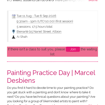
In 7 weeks, students can do one or more paintings, depending on
[
More
]
their own individual progress. What will I learn: All students will
bring their own subject to class. Through guidance with their
painting progress Ai will be...
Tue 11 Aug
-
Tue 8 Sep 2026
9:30am
-
1pm (UTC+10:00)
(first session)
5 sessions, 17.5 hours total
Bienarté |15 Nariel Street, Albion
Ai Shah
If there isn't a class to suit you, please
Join
the waiting
list.
Painting Practice Day | Marcel
Desbiens
Do you find it hard to devote time to your painting practice? Do
you get stuck with a painting and don’t know where to take it
next? Do you have technical questions about your painting? Are
you looking for a group of likeminded artists to paint with?