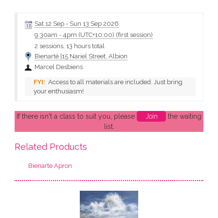
reflections, undulations, tinted coloured water showing natural
elements on the sand in shallow water. • Brush teachniques •
Colour mixing • Applying opaque...
Sat 12 Sep
-
Sun 13 Sep 2026
9:30am
-
4pm (UTC+10:00)
(first session)
2 sessions, 13 hours total
Bienarté |15 Nariel Street, Albion
Marcel Desbiens
Access to all materials are included. Just bring
your enthusiasm!
If there isn't a class to suit you, please
Join
the waiting
list.
Related Products
Bienarte Apron