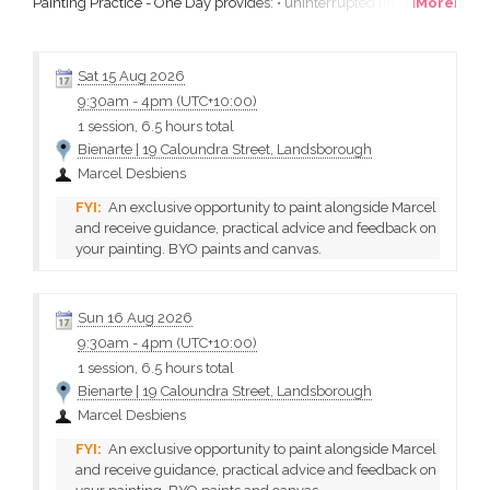
Painting Practice - One Day provides: • uninterrupted time to
[
More
]
focus on your own work in a studio setting • an expert tutor to
help you extend your skills • a small group of passionate like-
minded artists What will I learn? Everything...
Sat 15 Aug 2026
9:30am
-
4pm (UTC+10:00)
1 session, 6.5 hours total
Bienarte | 19 Caloundra Street, Landsborough
Marcel Desbiens
An exclusive opportunity to paint alongside Marcel
and receive guidance, practical advice and feedback on
your painting. BYO paints and canvas.
Sun 16 Aug 2026
9:30am
-
4pm (UTC+10:00)
1 session, 6.5 hours total
Bienarte | 19 Caloundra Street, Landsborough
Marcel Desbiens
An exclusive opportunity to paint alongside Marcel
and receive guidance, practical advice and feedback on