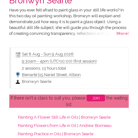
Bronwyn Searle
Have you ever felt afraid to paint glass in your still life works? In
this two day oil painting workshop, Bronwyn will explain and
demonstrate just how easy it is to paint a glass object. Using a
beautiful still life subject, she will guide you through the process
of creating convincing transparency, reflections and light, while
[
More
]
helping to remove the fear that many artists have when
approaching glass. Bronwyn will also demystify the valuable oil
painting techniques of glazing and...
Sat 8 Aug
-
Sun 9 Aug 2026
9:30am
-
4pm (UTC+10:00)
(first session)
2 sessions, 13 hours total
Bienarté |15 Nariel Street, Albion
Bronwyn Searle
If there isn't a class to suit you, please
Join
the waiting
list.
Painting A Flower Still Life in Oils | Bronwyn Searle
Painting Flowers from Life in Oil | Andrew Bonneau
Painting Practice in Oils | Bronwyn Searle