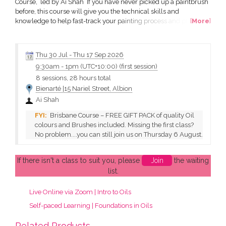
Course, led by Ai Shah If you have never picked up a paintbrush
before, this course will give you the technical skills and
knowledge to help fast-track your painting process and produce
[
More
]
stunning works of art of your own. All in a friendly and supportive
environment. All materials are included. All you need to do is
turn up! What will I learn? how to...
Thu 30 Jul
-
Thu 17 Sep 2026
9:30am
-
1pm (UTC+10:00)
(first session)
8 sessions, 28 hours total
Bienarté |15 Nariel Street, Albion
Ai Shah
Brisbane Course – FREE GIFT PACK of quality Oil
colours and Brushes included. Missing the first class?
No problem....you can still join us on Thursday 6 August.
If there isn't a class to suit you, please
Join
the waiting
list.
Live Online via Zoom | Intro to Oils
Self-paced Learning | Foundations in Oils
Related Products