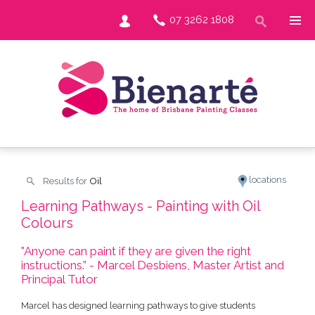
07 3262 1808
locations
Results for
Oil
Learning Pathways - Painting with Oil
Colours
"Anyone can paint if they are given the right
instructions.” - Marcel Desbiens, Master Artist and
Principal Tutor
Marcel has designed learning pathways to give students