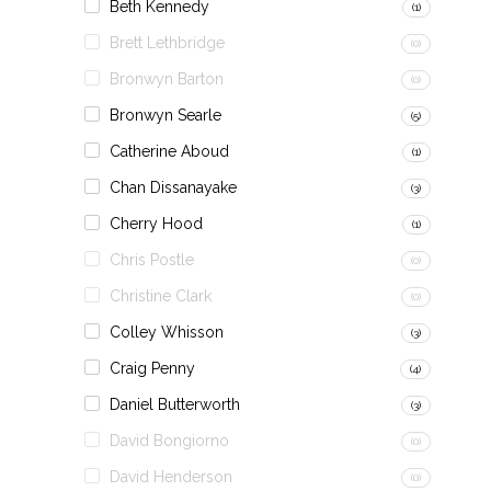
Beth Kennedy
(1)
Brett Lethbridge
(0)
Bronwyn Barton
(0)
Bronwyn Searle
(5)
Catherine Aboud
(1)
Chan Dissanayake
(3)
Cherry Hood
(1)
Chris Postle
(0)
Christine Clark
(0)
Colley Whisson
(3)
Craig Penny
(4)
Daniel Butterworth
(3)
David Bongiorno
(0)
David Henderson
(0)