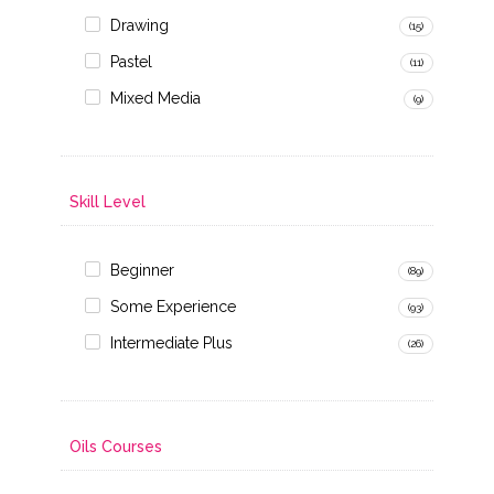
Drawing
(15)
Pastel
(11)
Mixed Media
(9)
Skill Level
Beginner
(89)
Some Experience
(93)
Intermediate Plus
(26)
Oils Courses