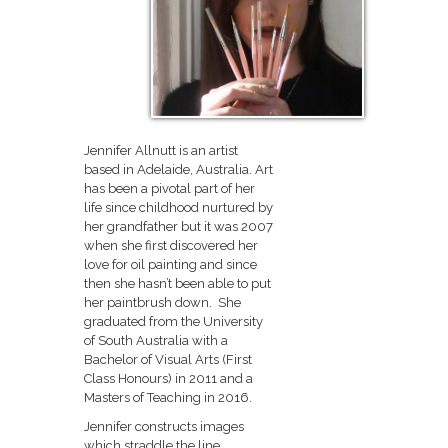
Jennifer Allnutt is an artist
based in Adelaide, Australia. Art
has been a pivotal part of her
life since childhood nurtured by
her grandfather but it was 2007
when she first discovered her
love for oil painting and since
then she hasn’t been able to put
her paintbrush down. She
graduated from the University
of South Australia with a
Bachelor of Visual Arts (First
Class Honours) in 2011 and a
Masters of Teaching in 2016.
Jennifer constructs images
which straddle the line