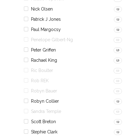
Nick Olsen
(1)
Patrick J Jones
(1)
Paul Margocsy
(1)
Penelope Gilbert-Ng
(0)
Peter Griffen
(2)
Rachael King
(2)
Ric Boulter
(0)
Rob REK
(0)
Robyn Bauer
(0)
Robyn Collier
(1)
Sandra Temple
(0)
Scott Breton
(1)
Stephie Clark
(1)