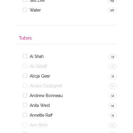
Still Life
(19)
Water
(16)
Tutors
Ai Shah
(3)
Ali Gillett
(0)
Alicja Gear
(1)
Alvaro Castagnet
(0)
Andrew Bonneau
(2)
Anita West
(4)
Annette Raff
(1)
Ann Strini
(0)