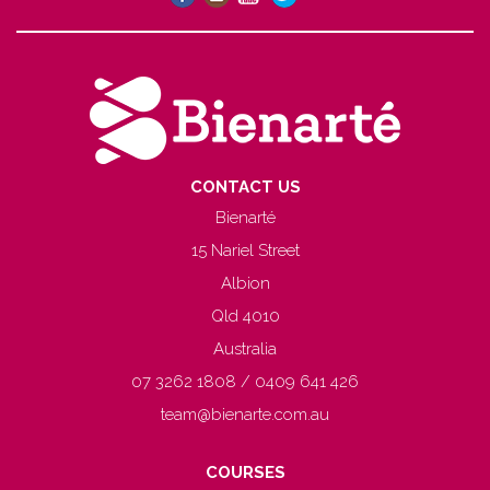
CONTACT US
Bienarté
15 Nariel Street
Albion
Qld 4010
Australia
07 3262 1808 / 0409 641 426
team@bienarte.com.au
COURSES