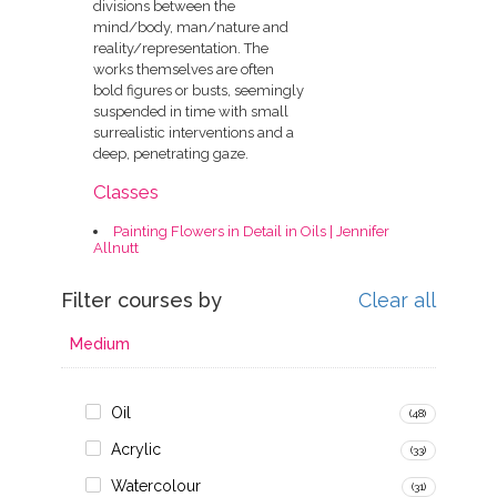
divisions between the
mind/body, man/nature and
reality/representation. The
works themselves are often
bold figures or busts, seemingly
suspended in time with small
surrealistic interventions and a
deep, penetrating gaze.
Classes
Painting Flowers in Detail in Oils | Jennifer
Allnutt
Filter courses by
Clear all
Medium
Oil
(48)
Acrylic
(33)
Watercolour
(31)