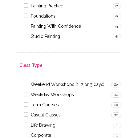
Painting Practice
(7)
Foundations
(6)
Painting With Confidence
(3)
Studio Painting
(8)
Class Type
Weekend Workshops (1, 2 or 3 days)
(60)
Weekday Workshops
(24)
Term Courses
(20)
Casual Classes
(22)
Life Drawing
(1)
Corporate
(1)