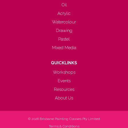
Oil
Acrylic
Watercolour
Drawing
Pastel
Mixed Media
QUICKLINKS
Workshops
Events
Resources
About Us
© 2026
Brisbane Painting Classes Pty Limited
Terms & Conditions