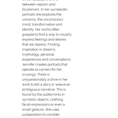
between realism and
illusionism. In her surrealistic
portraits she explores the
uncanny, the unconscious
mind, transformation and
identity. Her works often
grapple to find a way to visually
express feelings and desires
that we repress. Finding
inspiration in dreams,
mythology, personal
experiences and conversations;
Jennifer creates portraits that
operate as carriers for her
musings. There is
unquestionably a drive in her
work to tell a story or weave an
ambiguous narrative. This is
found by the subtle hints in
symbolic objects, clothing,
facial expressions or even a
small gesture. She uses
juxtaposition to consider