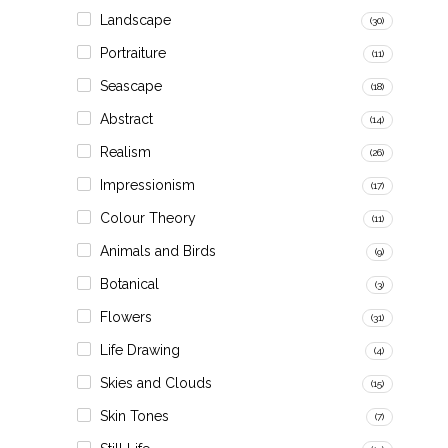
Landscape
(30)
Portraiture
(11)
Seascape
(18)
Abstract
(14)
Realism
(26)
Impressionism
(17)
Colour Theory
(11)
Animals and Birds
(9)
Botanical
(3)
Flowers
(31)
Life Drawing
(4)
Skies and Clouds
(15)
Skin Tones
(7)