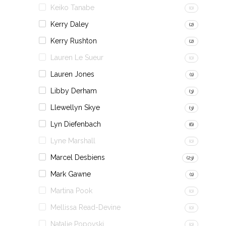
Keiko Tanabe
(0)
Kerry Daley
(2)
Kerry Rushton
(2)
Lauren Le Sueur
(0)
Lauren Jones
(1)
Libby Derham
(3)
Llewellyn Skye
(3)
Lyn Diefenbach
(6)
Lyne Marshall
(0)
Marcel Desbiens
(23)
Mark Gawne
(1)
Martina Pook
(0)
Mellissa Read-Devine
(0)
Natalie Popovski
(0)