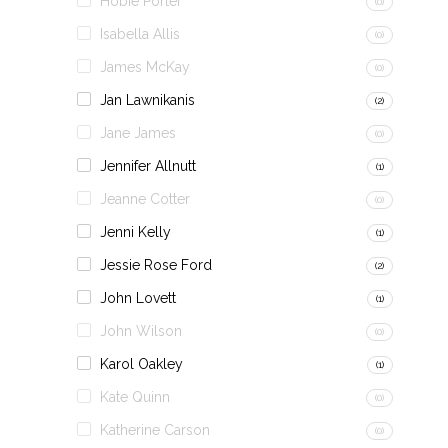
Hobie Porter
(0)
Isabella Allis
(0)
James McKay
(0)
Jan Lawnikanis
(2)
Jane James
(0)
Jennifer Allnutt
(1)
Jeanne Cotter
(0)
Jenni Kelly
(1)
Jessie Rose Ford
(2)
John Lovett
(1)
John Wilson
(0)
Karol Oakley
(1)
Kate Quinn
(0)
Katherine Carson
(0)