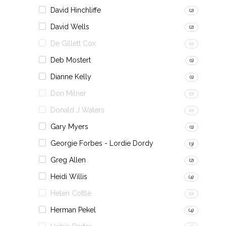
David Hinchliffe
(2)
David Wells
(2)
De Gillett Cox
(0)
Deb Mostert
(1)
Dianne Kelly
(1)
Don Milner
(0)
Donald J Waters
(0)
Gary Myers
(1)
Georgie Forbes - Lordie Dordy
(3)
Greg Allen
(2)
Heidi Willis
(4)
Helen Cottle
(0)
Herman Pekel
(4)