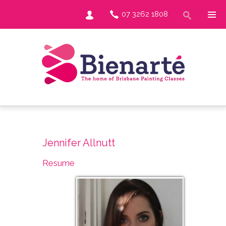
07 3262 1808
Jennifer Allnutt
Resume