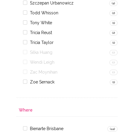
Szczepan Urbanowicz
(4)
Todd Whisson
(2)
Tony White
(1)
Tricia Reust
(2)
Tricia Taylor
(1)
Silka Huang
(0)
Wendi Leigh
(0)
Zac Moynihan
(0)
Zoe Sernack
(1)
Where
Bienarte Brisbane
(44)