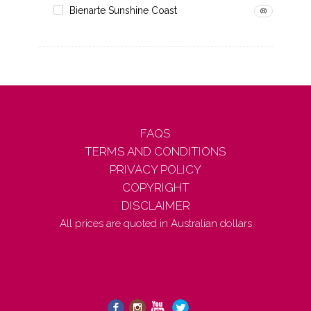
Bienarte Sunshine Coast
(8)
FAQS
TERMS AND CONDITIONS
PRIVACY POLICY
COPYRIGHT
DISCLAIMER
All prices are quoted in Australian dollars