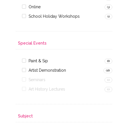
Online
(3)
School Holiday Workshops
(1)
Special Events
Paint & Sip
(8)
Artist Demonstration
(18)
Seminars
(0)
Art History Lectures
(0)
Subject