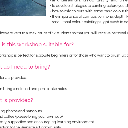
• an understanding of how “gravity” and “time”
• to develop strategies to painting before you s
• how to mix colours with some basic colour t
• the importance of composition, tone, depth, 
• small tonal colour paintings (light wash to 
sizes are kept to a maximum of 12 students so that you will receive personal a
is this workshop suitable for?
orkshop is perfect for absolute beginners or for those who want to brush up
 do I need to bring?
terials provided.
n bring a notepad and pen to take notes.
 is provided?
ing photos and handouts
and coffee (please bring your own cup)
iendly, supportive and encouraging learning environment
ection to the Bienarté art community