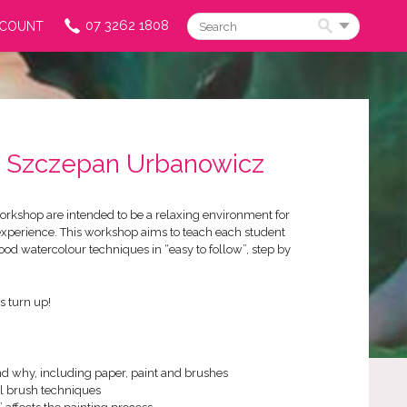
07 3262 1808
CCOUNT
Search
 | Szczepan Urbanowicz
rkshop are intended to be a relaxing environment for
experience. This workshop aims to teach each student
ood watercolour techniques in “easy to follow”, step by
s turn up!
nd why, including paper, paint and brushes
al brush techniques