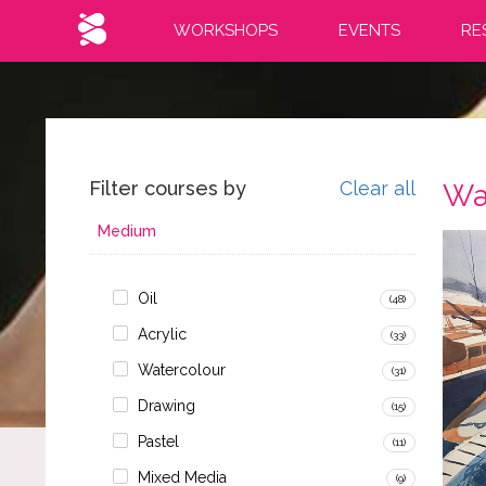
WORKSHOPS
EVENTS
RE
Filter courses by
Clear all
Wa
Medium
Oil
(48)
Acrylic
(33)
Watercolour
(31)
Drawing
(15)
Pastel
(11)
Mixed Media
(9)