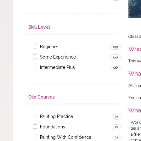
Skill Level
Class 
Beginner
(89)
Who 
Some Experience
(93)
This w
Intermediate Plus
(26)
What
All ma
Oils Courses
You ca
What
Painting Practice
(7)
• Work
Foundations
(6)
• tea 
• a fr
Painting With Confidence
(3)
• conn