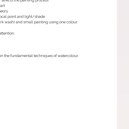
 affects the painting process
tart
heory
focal point and light/shade
dark wash) and small painting using one colour
ttention.
 on the fundamental techniques of watercolour.