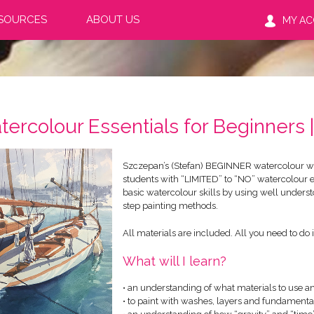
SOURCES
ABOUT US
MY A
tercolour Essentials for Beginners
Szczepan’s (Stefan) BEGINNER watercolour wo
students with “LIMITED” to “NO” watercolour 
basic watercolour skills by using well underst
step painting methods.
All materials are included. All you need to do i
What will I learn?
• an understanding of what materials to use a
• to paint with washes, layers and fundament