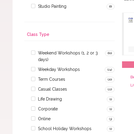
Studio Painting
(8)
Class Type
Weekend Workshops (1, 2 or 3
(60)
days)
Weekday Workshops
(24)
B
Term Courses
(20)
Li
Casual Classes
(22)
Life Drawing
(1)
Corporate
(1)
Online
(3)
School Holiday Workshops
(1)