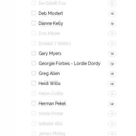
De Gillett Cox
(0)
Deb Mostert
(1)
Dianne Kelly
(1)
Don Milner
(0)
Donald J Waters
(0)
Gary Myers
(1)
Georgie Forbes - Lordie Dordy
(3)
Greg Allen
(2)
Heidi Willis
(4)
Helen Cottle
(0)
Herman Pekel
(4)
Hobie Porter
(0)
Isabella Allis
(0)
James McKay
(0)