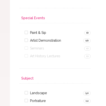
Special Events
Paint & Sip
(8)
Artist Demonstration
(18)
Seminars
(0)
Art History Lectures
(0)
Subject
Landscape
(30)
Portraiture
(11)