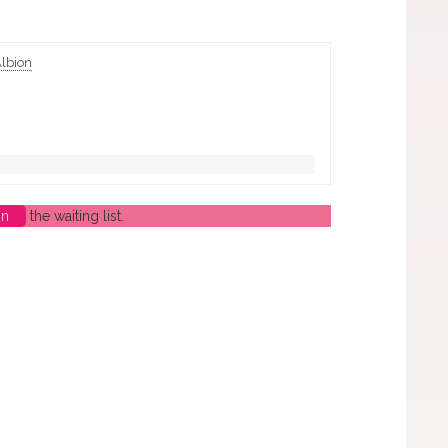
Albion
in
the waiting list.