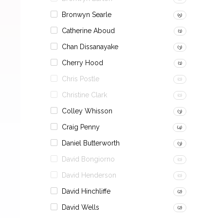
Bronwyn Searle
(5)
Catherine Aboud
(1)
Chan Dissanayake
(3)
Cherry Hood
(1)
Chris Postle
(0)
Christine Clark
(0)
Colley Whisson
(3)
Craig Penny
(4)
Daniel Butterworth
(3)
David Bongiorno
(0)
David Henderson
(0)
David Hinchliffe
(2)
David Wells
(2)