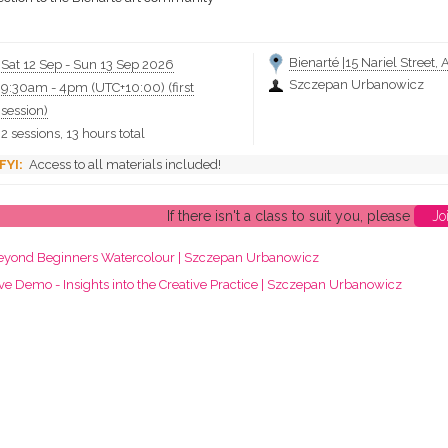
Bienarté |15 Nariel Street, 
Sat 12 Sep
-
Sun 13 Sep 2026
Szczepan Urbanowicz
9:30am
-
4pm (UTC+10:00)
(first
session)
2 sessions, 13 hours total
Access to all materials included!
If there isn't a class to suit you, please
Jo
eyond Beginners Watercolour | Szczepan Urbanowicz
ve Demo - Insights into the Creative Practice | Szczepan Urbanowicz