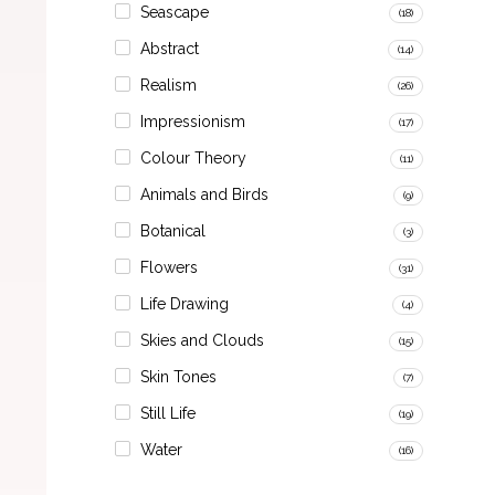
Seascape
(18)
Abstract
(14)
Realism
(26)
Impressionism
(17)
Colour Theory
(11)
Animals and Birds
(9)
Botanical
(3)
Flowers
(31)
Life Drawing
(4)
Skies and Clouds
(15)
Skin Tones
(7)
Still Life
(19)
Water
(16)