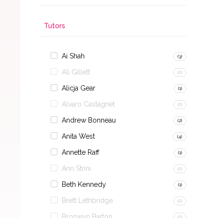
Tutors
Ai Shah
(3)
Ali Gillett
(0)
Alicja Gear
(1)
Alvaro Castagnet
(0)
Andrew Bonneau
(2)
Anita West
(4)
Annette Raff
(1)
Ann Strini
(0)
Beth Kennedy
(1)
Brett Lethbridge
(0)
Bronwyn Barton
(0)