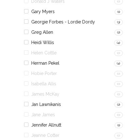
Donald J Waters
(0)
Gary Myers
(1)
Georgie Forbes - Lordie Dordy
(3)
Greg Allen
(2)
Heidi Willis
(4)
Helen Cottle
(0)
Herman Pekel
(4)
Hobie Porter
(0)
Isabella Allis
(0)
James McKay
(0)
Jan Lawnikanis
(2)
Jane James
(0)
Jennifer Allnutt
(1)
Jeanne Cotter
(0)