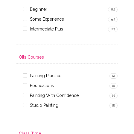
Beginner
(89)
Some Experience
(93)
Intermediate Plus
(26)
Oils Courses
Painting Practice
(7)
Foundations
(6)
Painting With Confidence
(3)
Studio Painting
(8)
Class Type