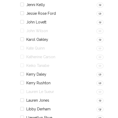
Jenni Kelly
(1)
Jessie Rose Ford
(2)
John Lovett
(1)
John Wilson
(0)
Karol Oakley
(1)
Kate Quinn
(0)
Katherine Carson
(0)
Keiko Tanabe
(0)
Kerry Daley
(2)
Kerry Rushton
(2)
Lauren Le Sueur
(0)
Lauren Jones
(1)
Libby Derham
(3)
Llewellyn Skye
(3)