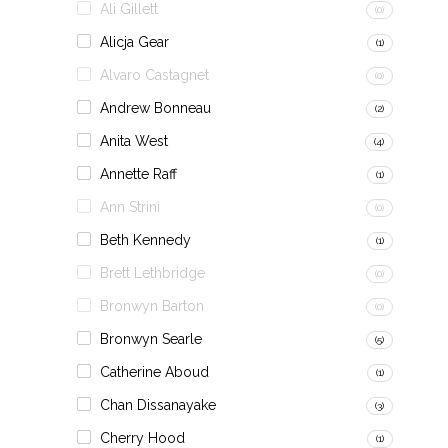
Ali Gillett
(0)
Alicja Gear
(1)
Alvaro Castagnet
(0)
Andrew Bonneau
(2)
Anita West
(4)
Annette Raff
(1)
Ann Strini
(0)
Beth Kennedy
(1)
Brett Lethbridge
(0)
Bronwyn Barton
(0)
Bronwyn Searle
(5)
Catherine Aboud
(1)
Chan Dissanayake
(3)
Cherry Hood
(1)