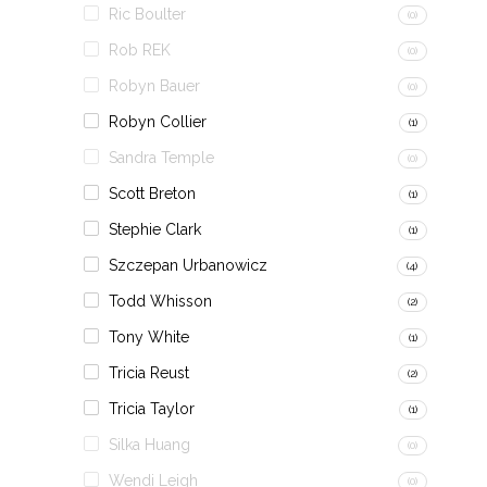
Ric Boulter
(0)
Rob REK
(0)
Robyn Bauer
(0)
Robyn Collier
(1)
Sandra Temple
(0)
Scott Breton
(1)
Stephie Clark
(1)
Szczepan Urbanowicz
(4)
Todd Whisson
(2)
Tony White
(1)
Tricia Reust
(2)
Tricia Taylor
(1)
Silka Huang
(0)
Wendi Leigh
(0)