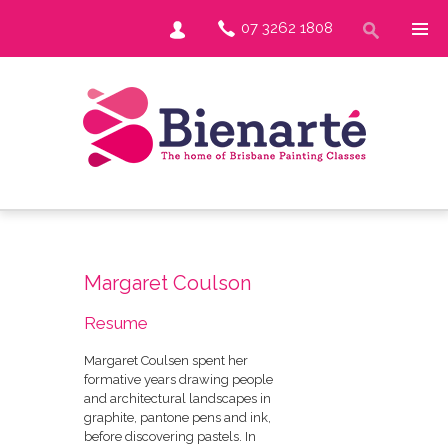
07 3262 1808
Margaret Coulson
Resume
Margaret Coulsen spent her
formative years drawing people
and architectural landscapes in
graphite, pantone pens and ink,
before discovering pastels. In