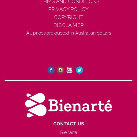
TERMS AND CONDITIONS
PRIVACY POLICY
COPYRIGHT
DISCLAIMER
All prices are quoted in Australian dollars
CONTACT US
Bienarté