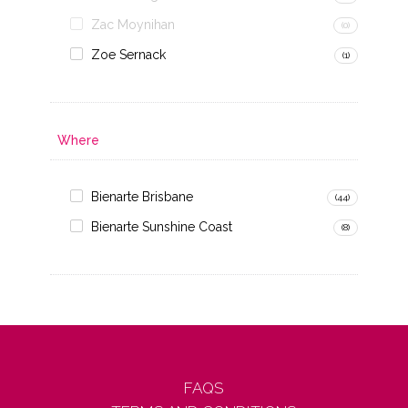
Zac Moynihan
(0)
Zoe Sernack
(1)
Where
Bienarte Brisbane
(44)
Bienarte Sunshine Coast
(8)
FAQS