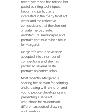
recent years she has refined her
pastel painting techniques,
becoming particularly
interested in the many facets of
water and the reflective
compositions that the element
of water helps create.
Architectural landscapes and
portraits continue to be a focus
for Margaret.
Margaret’s works have been
accepted into a number of
competitions and she has
produced several pastel
portraits on commission.
Most recently, Margaret is
sharing her passion for painting
and drawing with children and
young people, developing and
presenting a series of
workshops for students on
different aspects of drawing
and painting.