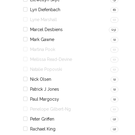
Lyn Diefenbach
(6)
Lyne Marshall
(0)
Marcel Desbiens
(23)
Mark Gawne
(1)
Martina Pook
(0)
Mellissa Read-Devine
(0)
Natalie Popovski
(0)
Nick Olsen
(1)
Patrick J Jones
(1)
Paul Margocsy
(1)
Penelope Gilbert-Ng
(0)
Peter Griffen
(2)
Rachael King
(2)