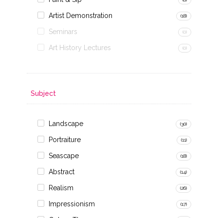
Artist Demonstration
(18)
Seminars
(0)
Art History Lectures
(0)
Subject
Landscape
(30)
Portraiture
(11)
Seascape
(18)
Abstract
(14)
Realism
(26)
Impressionism
(17)