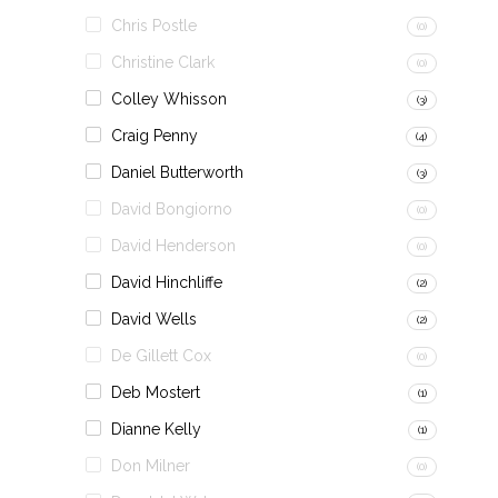
Chris Postle
(0)
Christine Clark
(0)
Colley Whisson
(3)
Craig Penny
(4)
Daniel Butterworth
(3)
David Bongiorno
(0)
David Henderson
(0)
David Hinchliffe
(2)
David Wells
(2)
De Gillett Cox
(0)
Deb Mostert
(1)
Dianne Kelly
(1)
Don Milner
(0)