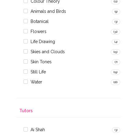
Colour Theory
(11)
Animals and Birds
(9)
Botanical
(3)
Flowers
(31)
Life Drawing
(4)
Skies and Clouds
(15)
Skin Tones
(7)
Still Life
(19)
Water
(16)
Tutors
Ai Shah
(3)