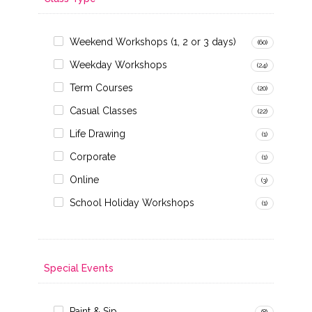
Weekend Workshops (1, 2 or 3 days)
(60)
Weekday Workshops
(24)
Term Courses
(20)
Casual Classes
(22)
Life Drawing
(1)
Corporate
(1)
Online
(3)
School Holiday Workshops
(1)
Special Events
Paint & Sip
(8)