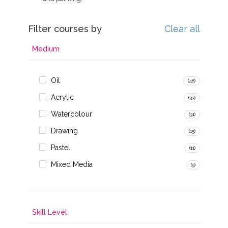
Filter courses by
Clear all
Medium
Oil
(48)
Acrylic
(33)
Watercolour
(31)
Drawing
(15)
Pastel
(11)
Mixed Media
(9)
Skill Level