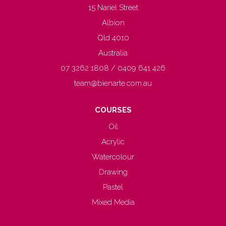
15 Nariel Street
Albion
Qld 4010
Australia
07 3262 1808 / 0409 641 426
team@bienarte.com.au
COURSES
Oil
Acrylic
Watercolour
Drawing
Pastel
Mixed Media