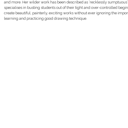
and more. Her wilder work has been described as ‘recklessly sumptuous’
specialises in busting students out of their tight and over-controlled begi
create beautiful, painterly, exciting works without ever ignoring the impo
learning and practicing good drawing technique.