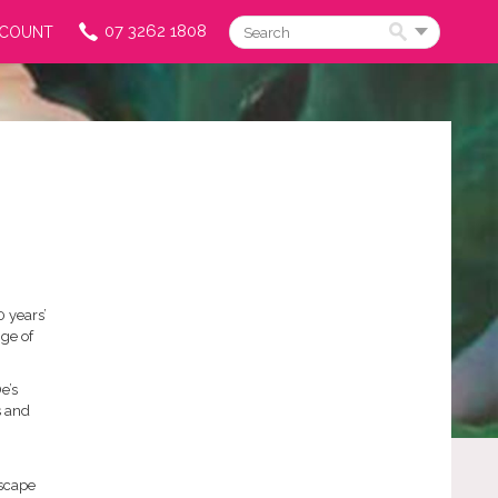
07 3262 1808
CCOUNT
Search
0 years’
ge of
e’s
s and
dscape