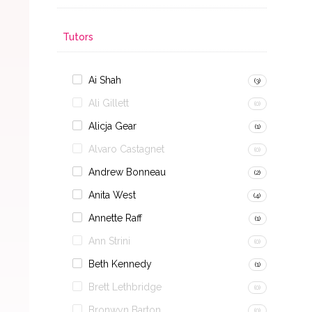
Tutors
Ai Shah
(3)
Ali Gillett
(0)
Alicja Gear
(1)
Alvaro Castagnet
(0)
Andrew Bonneau
(2)
Anita West
(4)
Annette Raff
(1)
Ann Strini
(0)
Beth Kennedy
(1)
Brett Lethbridge
(0)
Bronwyn Barton
(0)