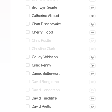
Bronwyn Searle
(5)
Catherine Aboud
(1)
Chan Dissanayake
(3)
Cherry Hood
(1)
Chris Postle
(0)
Christine Clark
(0)
Colley Whisson
(3)
Craig Penny
(4)
Daniel Butterworth
(3)
David Bongiorno
(0)
David Henderson
(0)
David Hinchliffe
(2)
David Wells
(2)