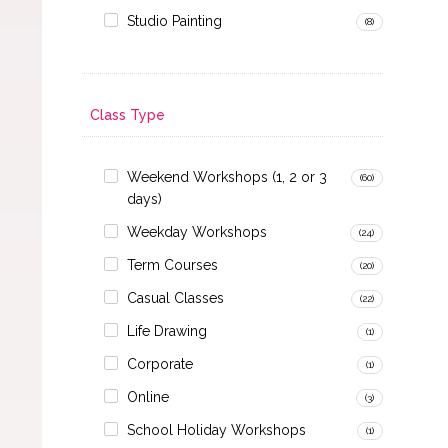
Studio Painting
(8)
Class Type
Weekend Workshops (1, 2 or 3
(60)
days)
Weekday Workshops
(24)
Term Courses
(20)
Casual Classes
(22)
Life Drawing
(1)
Corporate
(1)
Online
(3)
School Holiday Workshops
(1)