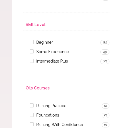
Skill Level
Beginner
(89)
Some Experience
(93)
Intermediate Plus
(26)
Oils Courses
Painting Practice
(7)
Foundations
(6)
Painting With Confidence
(3)