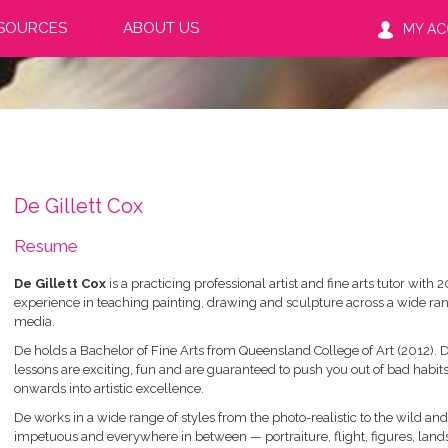
SOURCES
ABOUT US
MY A
De Gillett Cox
Resume
De Gillett Cox
is a practicing professional artist and fine arts tutor with 2
experience in teaching painting, drawing and sculpture across a wide ran
media.
De holds a Bachelor of Fine Arts from Queensland College of Art (2012). D
lessons are exciting, fun and are guaranteed to push you out of bad habit
onwards into artistic excellence.
De works in a wide range of styles from the photo-realistic to the wild and
impetuous and everywhere in between — portraiture, flight, figures, lan