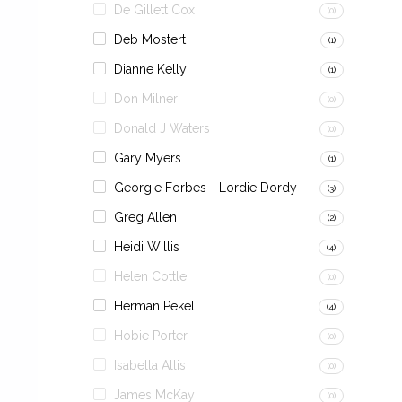
De Gillett Cox
(0)
Deb Mostert
(1)
Dianne Kelly
(1)
Don Milner
(0)
Donald J Waters
(0)
Gary Myers
(1)
Georgie Forbes - Lordie Dordy
(3)
Greg Allen
(2)
Heidi Willis
(4)
Helen Cottle
(0)
Herman Pekel
(4)
Hobie Porter
(0)
Isabella Allis
(0)
James McKay
(0)