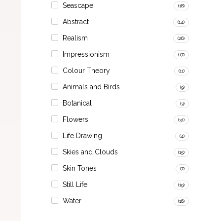
Seascape
(18)
Abstract
(14)
Realism
(26)
Impressionism
(17)
Colour Theory
(11)
Animals and Birds
(9)
Botanical
(3)
Flowers
(31)
Life Drawing
(4)
Skies and Clouds
(15)
Skin Tones
(7)
Still Life
(19)
Water
(16)