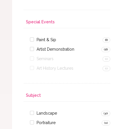
Special Events
Paint & Sip
(8)
Artist Demonstration
(18)
Seminars
(0)
Art History Lectures
(0)
Subject
Landscape
(30)
Portraiture
(11)