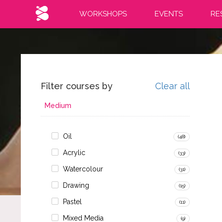
WORKSHOPS
EVENTS
RE
Filter courses by
Clear all
Medium
Oil
(48)
Acrylic
(33)
Watercolour
(31)
Drawing
(15)
Pastel
(11)
Mixed Media
(9)