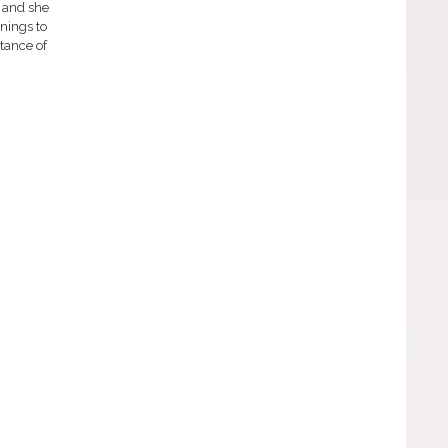
 and she
nnings to
rtance of