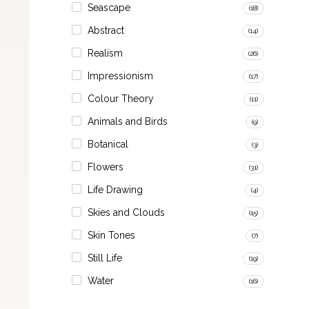
Seascape
(18)
Abstract
(14)
Realism
(26)
Impressionism
(17)
Colour Theory
(11)
Animals and Birds
(9)
Botanical
(3)
Flowers
(31)
Life Drawing
(4)
Skies and Clouds
(15)
Skin Tones
(7)
Still Life
(19)
Water
(16)