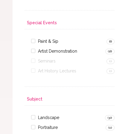
Special Events
Paint & Sip
(8)
Artist Demonstration
(18)
Seminars
(0)
Art History Lectures
(0)
Subject
Landscape
(30)
Portraiture
(11)