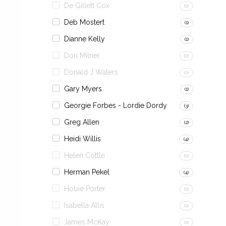
De Gillett Cox
(0)
Deb Mostert
(1)
Dianne Kelly
(1)
Don Milner
(0)
Donald J Waters
(0)
Gary Myers
(1)
Georgie Forbes - Lordie Dordy
(3)
Greg Allen
(2)
Heidi Willis
(4)
Helen Cottle
(0)
Herman Pekel
(4)
Hobie Porter
(0)
Isabella Allis
(0)
James McKay
(0)