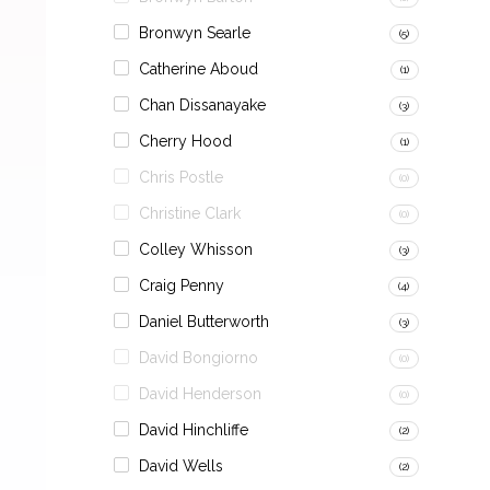
Bronwyn Searle
(5)
Catherine Aboud
(1)
Chan Dissanayake
(3)
Cherry Hood
(1)
Chris Postle
(0)
Christine Clark
(0)
Colley Whisson
(3)
Craig Penny
(4)
Daniel Butterworth
(3)
David Bongiorno
(0)
David Henderson
(0)
David Hinchliffe
(2)
David Wells
(2)