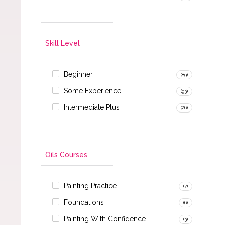
Skill Level
Beginner
(89)
Some Experience
(93)
Intermediate Plus
(26)
Oils Courses
Painting Practice
(7)
Foundations
(6)
Painting With Confidence
(3)