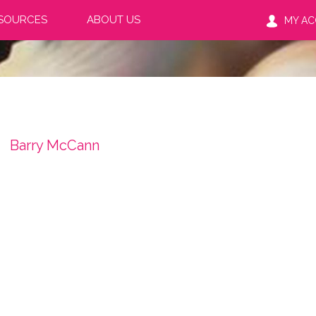
SOURCES
ABOUT US
MY A
Barry McCann