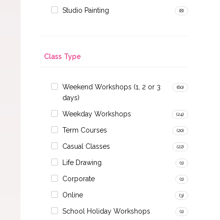
Studio Painting
(8)
Class Type
Weekend Workshops (1, 2 or 3
(60)
days)
Weekday Workshops
(24)
Term Courses
(20)
Casual Classes
(22)
Life Drawing
(1)
Corporate
(1)
Online
(3)
School Holiday Workshops
(1)