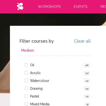
WORKSHOPS
EVENTS
RE
Filter courses by
Clear all
Medium
Oil
(48)
Acrylic
(33)
Watercolour
(31)
Drawing
(15)
Pastel
(11)
Mixed Media
(9)