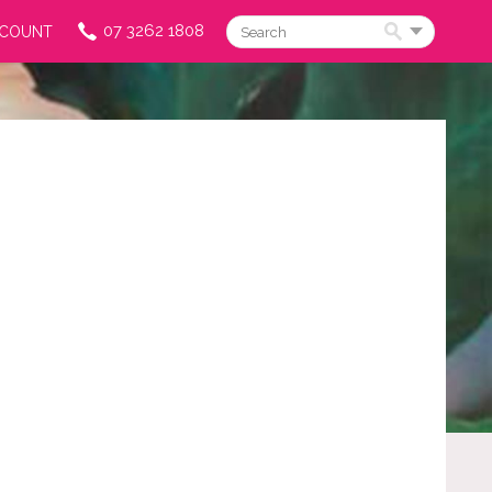
07 3262 1808
CCOUNT
Search