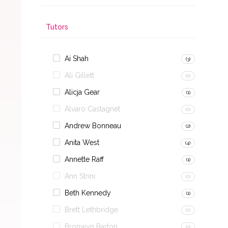
Tutors
Ai Shah
(3)
Ali Gillett
(0)
Alicja Gear
(1)
Alvaro Castagnet
(0)
Andrew Bonneau
(2)
Anita West
(4)
Annette Raff
(1)
Ann Strini
(0)
Beth Kennedy
(1)
Brett Lethbridge
(0)
Bronwyn Barton
(0)