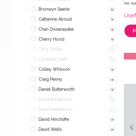
her wa
Bronwyn Searle
(5)
Usef
Catherine Aboud
(1)
Chan Dissanayake
(3)
F
Cherry Hood
(1)
Chris Postle
(0)
Christine Clark
(0)
Colley Whisson
(3)
Craig Penny
(4)
Daniel Butterworth
(3)
David Bongiorno
(0)
David Henderson
(0)
David Hinchliffe
(2)
David Wells
(2)