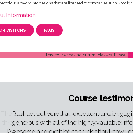
tercolour artwork into designs that are licensed to companies such Spotlig
ul Information
OR VISITORS
FAQS
This course has no current classes. Please
Course testimon
The teacher was very knowledgeable, kind, and
through the process. I learnt so much from th
it to others. Congratulations to the tutor for her