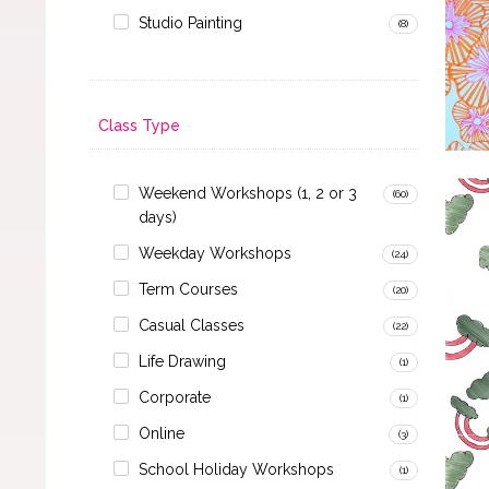
Studio Painting
(8)
Class Type
Weekend Workshops (1, 2 or 3
(60)
days)
Weekday Workshops
(24)
Term Courses
(20)
Casual Classes
(22)
Life Drawing
(1)
Corporate
(1)
Online
(3)
School Holiday Workshops
(1)