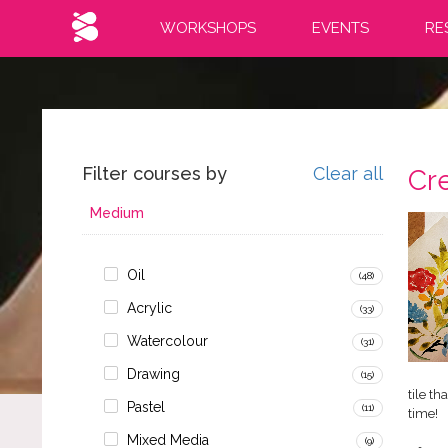
WORKSHOPS
EVENTS
RE
Filter courses by
Clear all
Cre
Medium
Oil
(48)
Acrylic
(33)
Watercolour
(31)
Drawing
(15)
tile t
Pastel
(11)
time!
Mixed Media
(9)