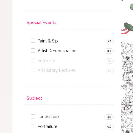
Special Events
Paint & Sip
(8)
Artist Demonstration
(18)
Seminars
(0)
Art History Lectures
(0)
Subject
Landscape
(30)
Portraiture
(11)