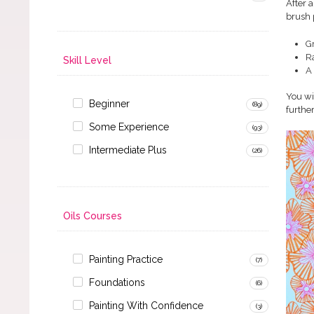
After 
brush 
G
R
Skill Level
A 
You wi
Beginner
(89)
further
Some Experience
(93)
Intermediate Plus
(26)
Oils Courses
Painting Practice
(7)
Foundations
(6)
Painting With Confidence
(3)