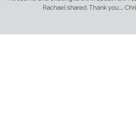
deserving... Nicole from