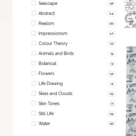
Seascape
(18)
Abstract
(14)
Realism
(26)
Impressionism
(17)
Colour Theory
(11)
Animals and Birds
(9)
Botanical
(3)
Flowers
(31)
Life Drawing
(4)
Skies and Clouds
(15)
Skin Tones
(7)
Still Life
(19)
Water
(16)