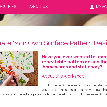
SOURCES
ABOUT US
MY A
ate Your Own Surface Pattern Desi
Have you ever wanted to learn
repeatable pattern design tha
homewares and stationary?
About this workshop
Join Brisbane Surface Pattern Designer Rachae
you through the steps to creating your own ha
hat is ready to upload to a print-on-demand site for fabric or homewares. And 