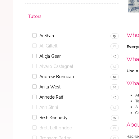
Tutors
Who 
Ai Shah
(3)
Ali Gillett
Every
(0)
Alicja Gear
(1)
What
Alvaro Castagnet
(0)
Use of
Andrew Bonneau
(2)
What
Anita West
(4)
A
Annette Raff
(1)
Te
A
Ann Strini
(0)
C
Beth Kennedy
(1)
Abou
Brett Lethbridge
(0)
Rachae
Bronwyn Barton
(0)