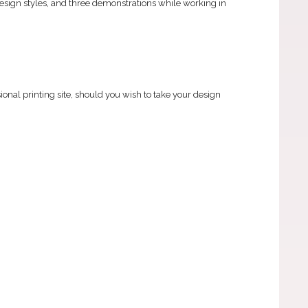
design styles, and three demonstrations while working in
onal printing site, should you wish to take your design