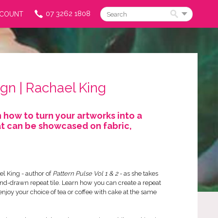
07 3262 1808
CCOUNT
Search
gn | Rachael King
 how to turn your artworks into a
t can be showcased on fabric,
l King - author of
Pattern Pulse Vol 1 & 2
- as she takes
nd-drawn repeat tile. Learn how you can create a repeat
enjoy your choice of tea or coffee with cake at the same