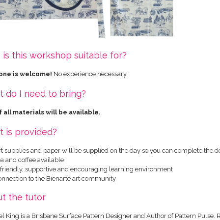
is this workshop suitable for?
one is welcome!
No experience necessary.
 do I need to bring?
 all materials will be available.
 is provided?
rt supplies and paper will be supplied on the day so you can complete the d
a and coffee available
 friendly, supportive and encouraging learning environment
onnection to the Bienarté art community
t the tutor
l King is a Brisbane Surface Pattern Designer and Author of Pattern Pulse. 