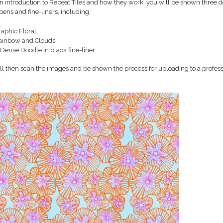
an introduction to Repeat Tiles and how they work, you will be shown three 
pens and fine-liners, including:
raphic Floral
ainbow and Clouds
Dense Doodle in black fine-liner
ll then scan the images and be shown the process for uploading to a professi
.