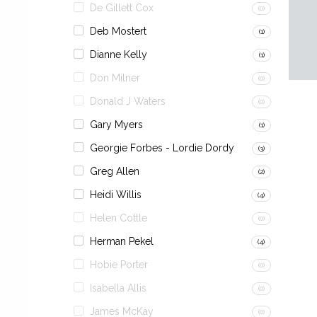
De Gillett Cox
(0)
Deb Mostert
(1)
Dianne Kelly
(1)
Don Milner
(0)
Donald J Waters
(0)
Gary Myers
(1)
Georgie Forbes - Lordie Dordy
(3)
Greg Allen
(2)
Heidi Willis
(4)
Helen Cottle
(0)
Herman Pekel
(4)
Hobie Porter
(0)
Isabella Allis
(0)
James McKay
(0)