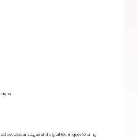
esigns
Rachael uses analogue and digital techniques to bring