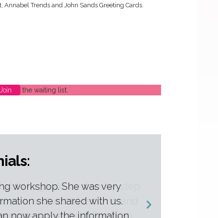
ht, Annabel Trends and John Sands Greeting Cards.
Join
the waiting list.
ials:
 able to guide us step-by-step
is course and would recommend
 success in her field. She is so