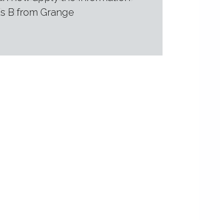
 Brisbane